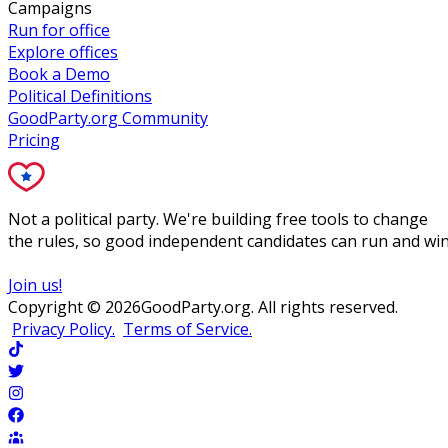
Campaigns
Run for office
Explore offices
Book a Demo
Political Definitions
GoodParty.org Community
Pricing
Not a political party. We're building free tools to change
the rules, so good independent candidates can run and win
Join us!
Copyright ©
2026
GoodParty.org. All rights reserved.
Privacy Policy.
Terms of Service.