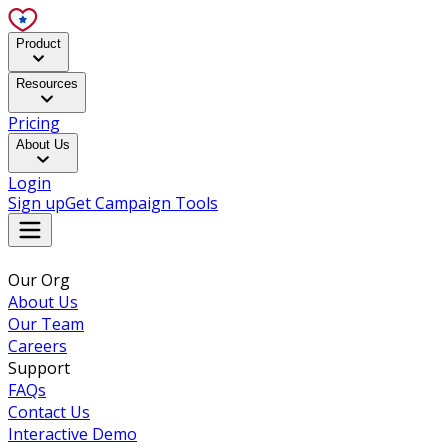
Product
Resources
Pricing
About Us
Login
Sign up
Get Campaign Tools
Our Org
About Us
Our Team
Careers
Support
FAQs
Contact Us
Interactive Demo